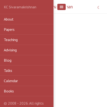
KC Sivaramakrishnan
KC Sivaramakrishnan
About
Papers
Teaching
Advising
Blog
Talks
Calendar
Books
© 2008 - 2026. All rights