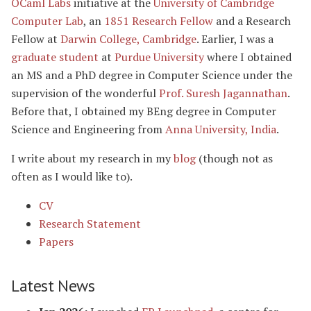
OCaml Labs
initiative at the
University of Cambridge
Computer Lab
, an
1851 Research Fellow
and a Research
Fellow at
Darwin College, Cambridge
. Earlier, I was a
graduate student
at
Purdue University
where I obtained
an MS and a PhD degree in Computer Science under the
supervision of the wonderful
Prof. Suresh Jagannathan
.
Before that, I obtained my BEng degree in Computer
Science and Engineering from
Anna University, India
.
I write about my research in my
blog
(though not as
often as I would like to).
CV
Research Statement
Papers
Latest News