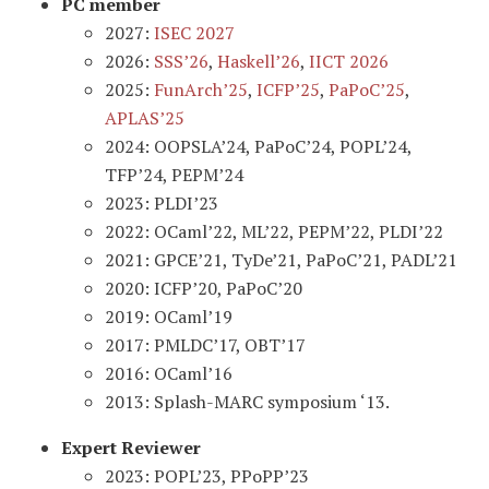
PC member
2027:
ISEC 2027
2026:
SSS’26
,
Haskell’26
,
IICT 2026
2025:
FunArch’25
,
ICFP’25
,
PaPoC’25
,
APLAS’25
2024: OOPSLA’24, PaPoC’24, POPL’24,
TFP’24, PEPM’24
2023: PLDI’23
2022: OCaml’22, ML’22, PEPM’22, PLDI’22
2021: GPCE’21, TyDe’21, PaPoC’21, PADL’21
2020: ICFP’20, PaPoC’20
2019: OCaml’19
2017: PMLDC’17, OBT’17
2016: OCaml’16
2013: Splash-MARC symposium ‘13.
Expert Reviewer
2023: POPL’23, PPoPP’23