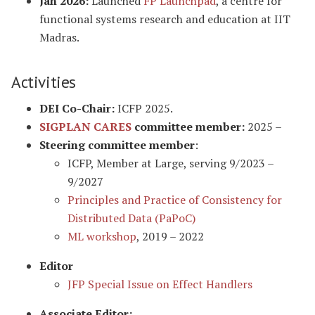
Jan 2026:
Launched
FP Launchpad
, a centre for
functional systems research and education at IIT
Madras.
Activities
DEI Co-Chair:
ICFP 2025.
SIGPLAN CARES
committee member:
2025 –
Steering committee member
:
ICFP, Member at Large, serving 9/2023 –
9/2027
Principles and Practice of Consistency for
Distributed Data (PaPoC)
ML workshop
, 2019 – 2022
Editor
JFP Special Issue on Effect Handlers
Associate Editor: