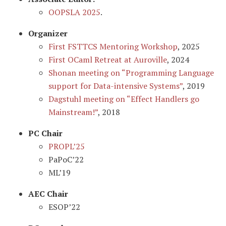
OOPSLA 2025
.
Organizer
First FSTTCS Mentoring Workshop
, 2025
First OCaml Retreat at Auroville
, 2024
Shonan meeting on “Programming Language
support for Data-intensive Systems”
, 2019
Dagstuhl meeting on “Effect Handlers go
Mainstream!”
, 2018
PC Chair
PROPL’25
PaPoC’22
ML’19
AEC Chair
ESOP’22