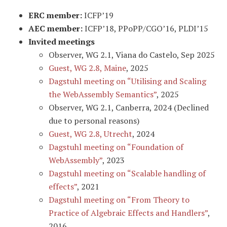
ERC member:
ICFP’19
AEC member:
ICFP’18, PPoPP/CGO’16, PLDI’15
Invited meetings
Observer, WG 2.1, Viana do Castelo, Sep 2025
Guest, WG 2.8, Maine
, 2025
Dagstuhl meeting on “Utilising and Scaling
the WebAssembly Semantics”
, 2025
Observer, WG 2.1, Canberra, 2024 (Declined
due to personal reasons)
Guest, WG 2.8, Utrecht
, 2024
Dagstuhl meeting on “Foundation of
WebAssembly”
, 2023
Dagstuhl meeting on “Scalable handling of
effects”
, 2021
Dagstuhl meeting on “From Theory to
Practice of Algebraic Effects and Handlers”
,
2016