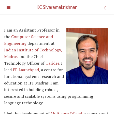
KC Sivaramakrishnan
I am an Assistant Professor in
the
Computer Science and
Engineering
department at
Indian Institute of Technology,
Madras
and the Chief
Technology Officer of
Tarides
. I
lead
FP Launchpad
, a centre for
functional systems research and
education at IIT Madras. I am
interested in building robust,
secure and scalable systems using programming
language technology.
I led the development of
Multicore OCaml
, a concurrent