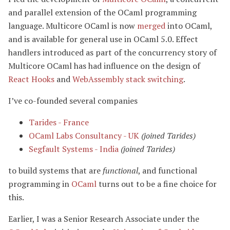
and parallel extension of the OCaml programming
language. Multicore OCaml is now
merged
into OCaml,
and is available for general use in OCaml 5.0. Effect
handlers introduced as part of the concurrency story of
Multicore OCaml has had influence on the design of
React Hooks
and
WebAssembly stack switching
.
I’ve co-founded several companies
Tarides - France
OCaml Labs Consultancy - UK
(joined Tarides)
Segfault Systems - India
(joined Tarides)
to build systems that are
functional
, and functional
programming in
OCaml
turns out to be a fine choice for
this.
Earlier, I was a Senior Research Associate under the