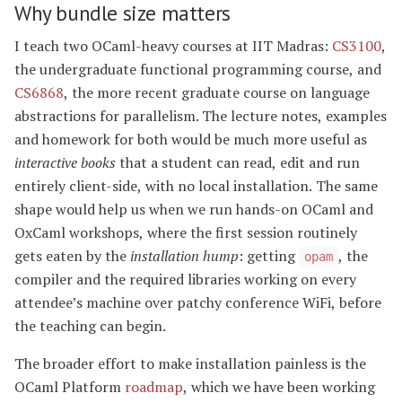
Why bundle size matters
I teach two OCaml-heavy courses at IIT Madras:
CS3100
,
the undergraduate functional programming course, and
CS6868
, the more recent graduate course on language
abstractions for parallelism. The lecture notes, examples
and homework for both would be much more useful as
interactive books
that a student can read, edit and run
entirely client-side, with no local installation. The same
shape would help us when we run hands-on OCaml and
OxCaml workshops, where the first session routinely
gets eaten by the
installation hump
: getting
, the
opam
compiler and the required libraries working on every
attendee’s machine over patchy conference WiFi, before
the teaching can begin.
The broader effort to make installation painless is the
OCaml Platform
roadmap
, which we have been working