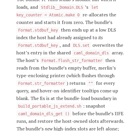
loads, and
’s
Stdlib__Domain.DLS
let
re-allocates the
key_counter = Atomic.make 0
counter and starts it from zero. The bundle’s
then ends up at a low DLS
Format.stdbuf_key
index the host had already assigned to
its
, and
overwrites the
Format.stdbuf_key
DLS.set
host’s entry in the shared
array.
caml_domain_dls
The host’s
then
Format.flush_str_formatter
reads from the bundle’s empty buffer, merlin’s
type-enclosing printer (which flushes through
) returns
for every
Format.str_formatter
""
query, and hover-on-identifier tooltips come up
blank. The fix is at the bundle-load boundary in
: snapshot
build_portable_js_extend.sh
before the bundle’s IIFE
caml_domain_dls_get ()
runs, and restore the host-owned slots afterwards.
The bundle’s
new
high-index slots are left alone;