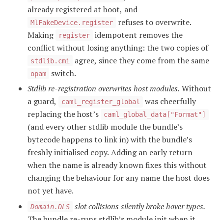
already registered at boot, and
refuses to overwrite.
MlFakeDevice.register
Making
idempotent removes the
register
conflict without losing anything: the two copies of
agree, since they come from the same
stdlib.cmi
switch.
opam
Stdlib re-registration overwrites host modules.
Without
a guard,
was cheerfully
caml_register_global
replacing the host’s
caml_global_data["Format"]
(and every other stdlib module the bundle’s
bytecode happens to link in) with the bundle’s
freshly initialised copy. Adding an early return
when the name is already known fixes this without
changing the behaviour for any name the host does
not yet have.
slot collisions silently broke hover types.
Domain.DLS
The bundle re-runs stdlib’s module init when it