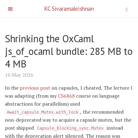
KC Sivaramakrishnan
Shrinking the OxCaml
js_of_ocaml bundle: 285 MB to
4 MB
10 May 2026
In the
previous post
on capsules, I cheated. The lecture I
was adapting (from my
CS6868
course on language
abstractions for parallelism) used
, the recommended
Await_capsule.Mutex.with_lock
non-deprecated way to acquire a capsule mutex, but the
post shipped
instead
Capsule_blocking_sync.Mutex
with the deprecation alert silenced. The reason was