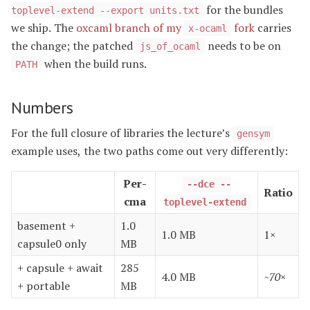
for the bundles
toplevel-extend --export units.txt
we ship. The
oxcaml branch of my
fork
carries
x-ocaml
the change; the patched
needs to be on
js_of_ocaml
when the build runs.
PATH
Numbers
For the full closure of libraries the lecture’s
gensym
example uses, the two paths come out very differently:
Per-
--dce --
Ratio
cma
toplevel-extend
basement +
1.0
1.0 MB
1×
capsule0 only
MB
+ capsule + await
285
4.0 MB
~70×
+ portable
MB