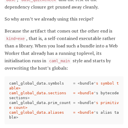
dependency closure get pruned away cleanly.
So why aren’t we already using this recipe?
Because the artifact that comes out the other end is
, that is, a self-contained executable rather
kind=exe
than a library. When you load such a bundle into a Web
Worker that already has a running toplevel, its
initialisation runs in
style and starts by
caml_main
overwriting the host’s globals:
caml_global_data
.
symbols
=
<
bundle
'
s symbol t
able>

caml_global_data.sections   = <bundle
'
s
bytecode
sections
>
caml_global_data
.
prim_count
=
<
bundle
'
s primitiv
e count>

caml_global_data.aliases    = <bundle
'
s
alias
ta
ble
>