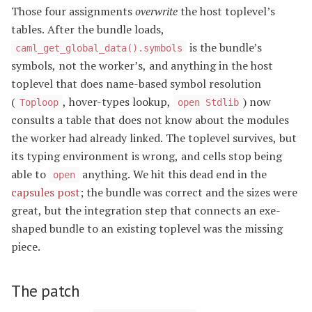
Those four assignments
overwrite
the host toplevel’s
tables. After the bundle loads,
is the bundle’s
caml_get_global_data().symbols
symbols, not the worker’s, and anything in the host
toplevel that does name-based symbol resolution
(
, hover-types lookup,
) now
Toploop
open Stdlib
consults a table that does not know about the modules
the worker had already linked. The toplevel survives, but
its typing environment is wrong, and cells stop being
able to
anything. We hit this dead end in the
open
capsules post
; the bundle was correct and the sizes were
great, but the integration step that connects an exe-
shaped bundle to an existing toplevel was the missing
piece.
The patch