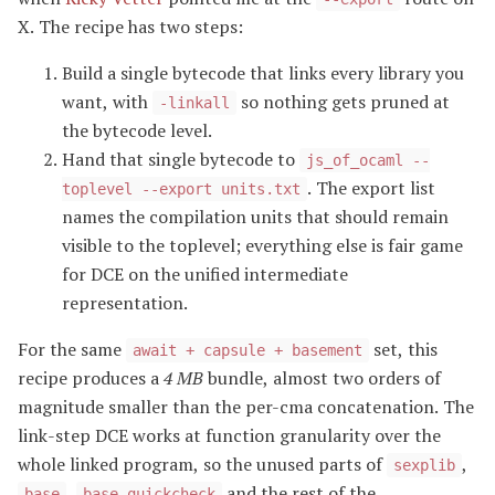
X. The recipe has two steps:
Build a single bytecode that links every library you
want, with
so nothing gets pruned at
-linkall
the bytecode level.
Hand that single bytecode to
js_of_ocaml --
. The export list
toplevel --export units.txt
names the compilation units that should remain
visible to the toplevel; everything else is fair game
for DCE on the unified intermediate
representation.
For the same
set, this
await + capsule + basement
recipe produces a
4 MB
bundle, almost two orders of
magnitude smaller than the per-cma concatenation. The
link-step DCE works at function granularity over the
whole linked program, so the unused parts of
,
sexplib
,
and the rest of the
base
base_quickcheck