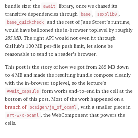
bundle size: the
library, once we chased its
await
transitive dependencies through
,
,
base
sexplib0
and the rest of Jane Street’s runtime,
base_quickcheck
would have ballooned the in-browser toplevel by roughly
285 MB
. The right API would not even fit through
GitHub’s 100 MB per-file push limit, let alone be
reasonable to send to a reader’s browser.
This post is the story of how we got from 285 MB down
to 4 MB and made the resulting bundle compose cleanly
with the in-browser toplevel, so the lecture’s
form works end-to-end in the cell at the
Await_capsule
bottom of this post. Most of the work happened on a
branch of
, with a smaller piece in
ocsigen/js_of_ocaml
, the WebComponent that powers the
art-w/x-ocaml
cells.