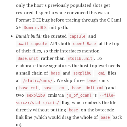
only the host’s previously populated slots get
restored. I spent a while convinced this was a
Format DCE bug before tracing through the OCaml
5+
init path.
Domain.DLS
Bundle build:
the curated
and
capsule
APIs both
at the top
await.capsule
open! Base
of their files, so their interfaces mention
rather than
. To
Base.unit
Stdlib.unit
elaborate those signatures the host toplevel needs
a small chain of
and
files
base
sexplib0
.cmi
at
. We ship three
cmis
/static/cmis/
base
(
,
,
) and
base.cmi
base__.cmi
base__Unit.cmi
two
cmis via
’s
sexplib0
js_of_ocaml
--file=
flag, which embeds the file
<src>:/static/cmis/
directly without putting
on the bytecode-
base
link line (which would drag the whole of
back
base
in).