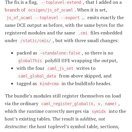
The fix is a flag,
, that I added on a
--toplevel-extend
branch of
. When it is set,
ocsigen/js_of_ocaml
emits exactly the
js_of_ocaml --toplevel --export …
same DCE output as before, with the same bytes for the
registered modules and the same
files embedded
.cmi
under
, but with three small changes:
/static/cmis/
packed as
, so there is no
~standalone:false
polyfill IIFE wrapping the output,
globalThis
with the four
writes to
caml_js_set
from above skipped, and
caml_global_data
tagged as
in the buildInfo header.
kind=cma
The bundle’s modules still register themselves on load
via the ordinary
,
caml_register_global(n, v, name)
which the runtime correctly merges via
into the
symidx
host’s existing tables. The result is
additive, not
destructive
: the host toplevel’s symbol table, sections,