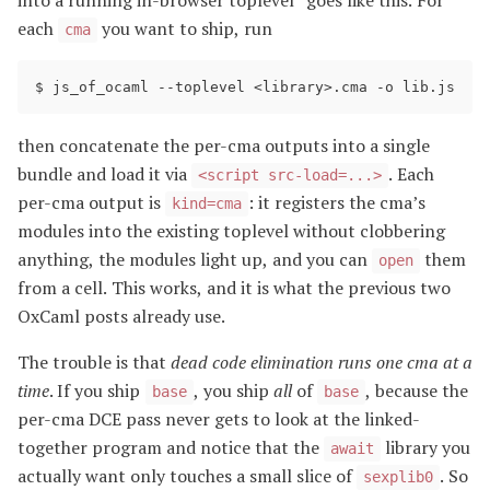
into a running in-browser toplevel” goes like this. For
each
you want to ship, run
cma
then concatenate the per-cma outputs into a single
bundle and load it via
. Each
<script src-load=...>
per-cma output is
: it registers the cma’s
kind=cma
modules into the existing toplevel without clobbering
anything, the modules light up, and you can
them
open
from a cell. This works, and it is what the previous two
OxCaml posts already use.
The trouble is that
dead code elimination runs one cma at a
time
. If you ship
, you ship
all
of
, because the
base
base
per-cma DCE pass never gets to look at the linked-
together program and notice that the
library you
await
actually want only touches a small slice of
. So
sexplib0