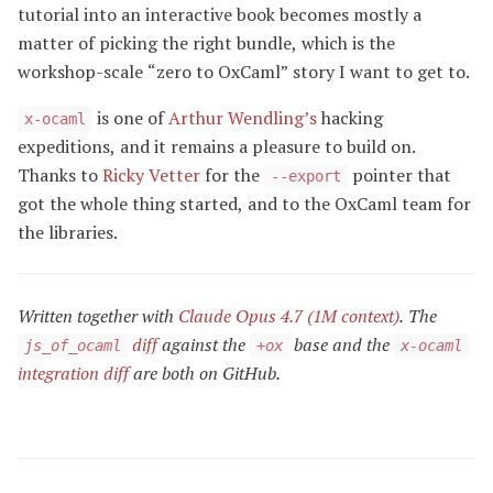
tutorial into an interactive book becomes mostly a
matter of picking the right bundle, which is the
workshop-scale “zero to OxCaml” story I want to get to.
is one of
Arthur Wendling’s
hacking
x-ocaml
expeditions, and it remains a pleasure to build on.
Thanks to
Ricky Vetter
for the
pointer that
--export
got the whole thing started, and to the OxCaml team for
the libraries.
Written together with
Claude Opus 4.7 (1M context)
. The
diff
against the
base and the
js_of_ocaml
+ox
x-ocaml
integration diff
are both on GitHub.