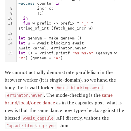
We cannot actually demonstrate parallelism in the
browser worker (it is single-domain), so we hand the
body the trivial blocker
Await_blocking.await
. The mode-checking is the
same
Terminator.never
brand/local/once dance
as in the capsules post; what is
new is that the same dance now type-checks against the
blessed
API directly, without the
Await_capsule
shim.
Capsule_blocking_sync