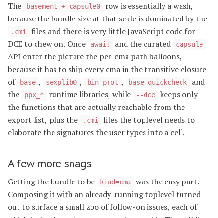
The
row is essentially a wash,
basement + capsule0
because the bundle size at that scale is dominated by the
files and there is very little JavaScript code for
.cmi
DCE to chew on. Once
and the curated
await
capsule
API enter the picture the per-cma path balloons,
because it has to ship every cma in the transitive closure
of
,
,
,
and
base
sexplib0
bin_prot
base_quickcheck
the
runtime libraries, while
keeps only
ppx_*
--dce
the functions that are actually reachable from the
export list, plus the
files the toplevel needs to
.cmi
elaborate the signatures the user types into a cell.
A few more snags
Getting the bundle to be
was the easy part.
kind=cma
Composing it with an already-running toplevel turned
out to surface a small zoo of follow-on issues, each of