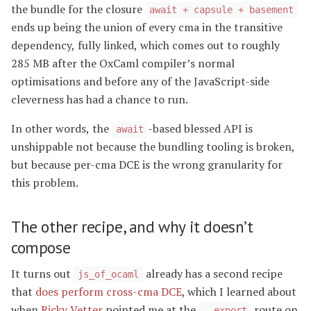
the bundle for the closure
await + capsule + basement
ends up being the union of every cma in the transitive
dependency, fully linked, which comes out to roughly
285 MB after the OxCaml compiler’s normal
optimisations and before any of the JavaScript-side
cleverness has had a chance to run.
In other words, the
-based blessed API is
await
unshippable not because the bundling tooling is broken,
but because per-cma DCE is the wrong granularity for
this problem.
The other recipe, and why it doesn’t
compose
It turns out
already has a second recipe
js_of_ocaml
that
does perform cross-cma DCE
, which I learned about
when
Ricky Vetter
pointed me at the
route on
--export