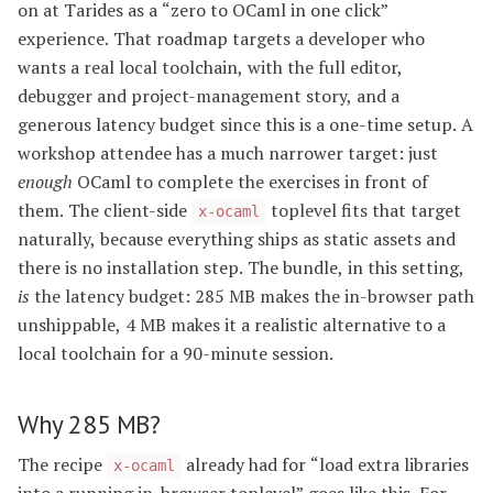
on at Tarides as a “zero to OCaml in one click”
experience. That roadmap targets a developer who
wants a real local toolchain, with the full editor,
debugger and project-management story, and a
generous latency budget since this is a one-time setup. A
workshop attendee has a much narrower target: just
enough
OCaml to complete the exercises in front of
them. The client-side
toplevel fits that target
x-ocaml
naturally, because everything ships as static assets and
there is no installation step. The bundle, in this setting,
is
the latency budget: 285 MB makes the in-browser path
unshippable, 4 MB makes it a realistic alternative to a
local toolchain for a 90-minute session.
Why 285 MB?
The recipe
already had for “load extra libraries
x-ocaml