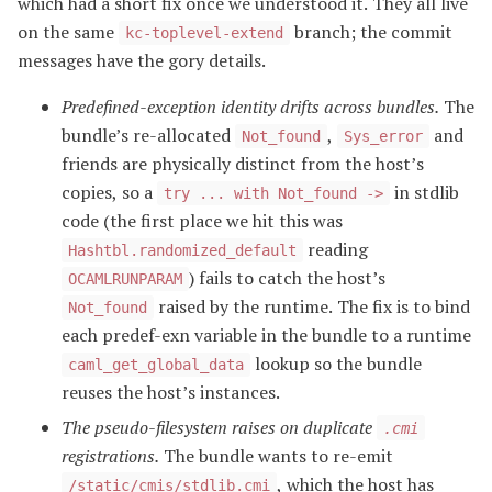
which had a short fix once we understood it. They all live
on the same
branch; the commit
kc-toplevel-extend
messages have the gory details.
Predefined-exception identity drifts across bundles.
The
bundle’s re-allocated
,
and
Not_found
Sys_error
friends are physically distinct from the host’s
copies, so a
in stdlib
try ... with Not_found ->
code (the first place we hit this was
reading
Hashtbl.randomized_default
) fails to catch the host’s
OCAMLRUNPARAM
raised by the runtime. The fix is to bind
Not_found
each predef-exn variable in the bundle to a runtime
lookup so the bundle
caml_get_global_data
reuses the host’s instances.
The pseudo-filesystem raises on duplicate
.cmi
registrations.
The bundle wants to re-emit
, which the host has
/static/cmis/stdlib.cmi