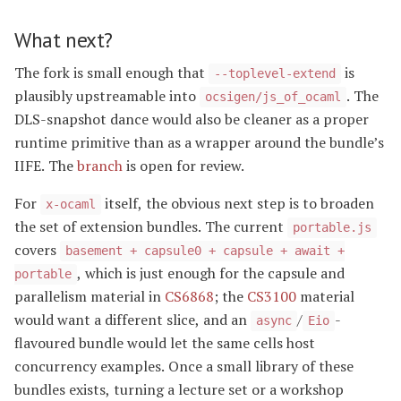
What next?
The fork is small enough that
is
--toplevel-extend
plausibly upstreamable into
. The
ocsigen/js_of_ocaml
DLS-snapshot dance would also be cleaner as a proper
runtime primitive than as a wrapper around the bundle’s
IIFE. The
branch
is open for review.
For
itself, the obvious next step is to broaden
x-ocaml
the set of extension bundles. The current
portable.js
covers
basement + capsule0 + capsule + await +
, which is just enough for the capsule and
portable
parallelism material in
CS6868
; the
CS3100
material
would want a different slice, and an
/
-
async
Eio
flavoured bundle would let the same cells host
concurrency examples. Once a small library of these
bundles exists, turning a lecture set or a workshop