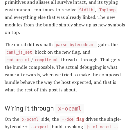
primitives and aliases all survive intact, and its typing
environment continues to resolve
,
Stdlib
Toploop
and everything else that was already linked. The new
modules from the bundle simply show up as new symbols
on top.
The initial diff is small:
gates the
parse_bytecode.ml
block on the new flag, and
caml_js_set
/
thread it through. That gets
cmd_arg.ml
compile.ml
the bundle composable. The actual debugging is what
came afterwards, when we tried to make the composed
bundle behave the way the host expected, and that is
what the rest of this post is about.
Wiring it through
x-ocaml
On the
side, the
flag
drives the single-
x-ocaml
--dce
bytecode +
build, invoking
--export
js_of_ocaml --