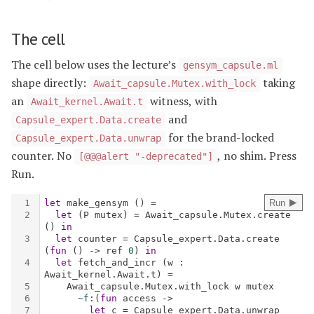
The cell
The cell below uses the lecture’s
gensym_capsule.ml
shape directly:
taking
Await_capsule.Mutex.with_lock
an
witness, with
Await_kernel.Await.t
and
Capsule_expert.Data.create
for the brand-locked
Capsule_expert.Data.unwrap
counter. No
, no shim. Press
[@@@alert "-deprecated"]
Run.