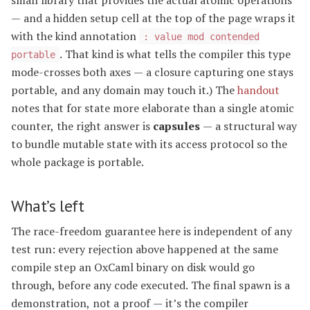
— and a hidden setup cell at the top of the page wraps it
with the kind annotation
: value mod contended
. That kind is what tells the compiler this type
portable
mode-crosses both axes — a closure capturing one stays
portable, and any domain may touch it.) The
handout
notes that for state more elaborate than a single atomic
counter, the right answer is
capsules
— a structural way
to bundle mutable state with its access protocol so the
whole package is portable.
What’s left
The race-freedom guarantee here is independent of any
test run: every rejection above happened at the same
compile step an OxCaml binary on disk would go
through, before any code executed. The final spawn is a
demonstration, not a proof — it’s the compiler