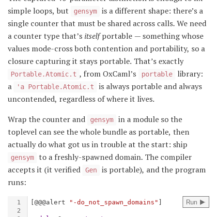
simple loops, but
is a different shape: there’s a
gensym
single counter that must be shared across calls. We need
a counter type that’s
itself
portable — something whose
values mode-cross both contention and portability, so a
closure capturing it stays portable. That’s exactly
, from OxCaml’s
library:
Portable.Atomic.t
portable
a
is always portable and always
'a Portable.Atomic.t
uncontended, regardless of where it lives.
Wrap the counter and
in a module so the
gensym
toplevel can see the whole bundle as portable, then
actually do what got us in trouble at the start: ship
to a freshly-spawned domain. The compiler
gensym
accepts it (it verified
is portable), and the program
Gen
runs: