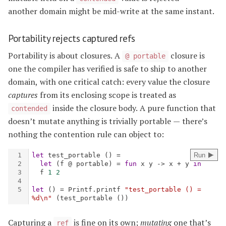
another domain might be mid-write at the same instant.
Portability rejects captured refs
Portability is about closures. A
closure is
@ portable
one the compiler has verified is safe to ship to another
domain, with one critical catch: every value the closure
captures
from its enclosing scope is treated as
inside the closure body. A pure function that
contended
doesn’t mutate anything is trivially portable — there’s
nothing the contention rule can object to:
Capturing a
is fine on its own;
mutating
one that’s
ref