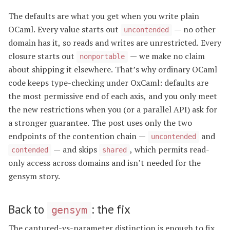
The defaults are what you get when you write plain
OCaml. Every value starts out
— no other
uncontended
domain has it, so reads and writes are unrestricted. Every
closure starts out
— we make no claim
nonportable
about shipping it elsewhere. That’s why ordinary OCaml
code keeps type-checking under OxCaml: defaults are
the most permissive end of each axis, and you only meet
the new restrictions when you (or a parallel API) ask for
a stronger guarantee. The post uses only the two
endpoints of the contention chain —
and
uncontended
— and skips
, which permits read-
contended
shared
only access across domains and isn’t needed for the
gensym story.
Back to
: the fix
gensym
The captured-vs-parameter distinction is enough to fix