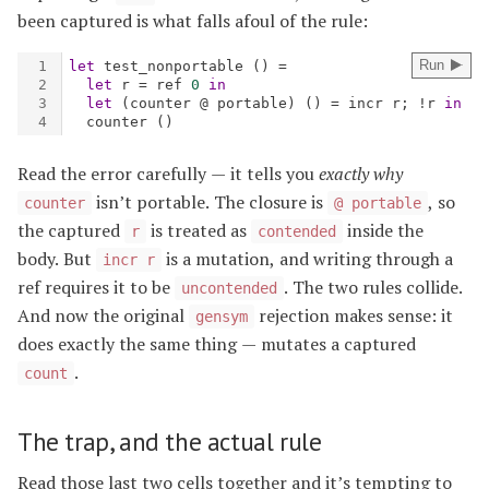
been captured is what falls afoul of the rule:
Read the error carefully — it tells you
exactly why
isn’t portable. The closure is
, so
counter
@ portable
the captured
is treated as
inside the
r
contended
body. But
is a mutation, and writing through a
incr r
ref requires it to be
. The two rules collide.
uncontended
And now the original
rejection makes sense: it
gensym
does exactly the same thing — mutates a captured
.
count
The trap, and the actual rule
Read those last two cells together and it’s tempting to