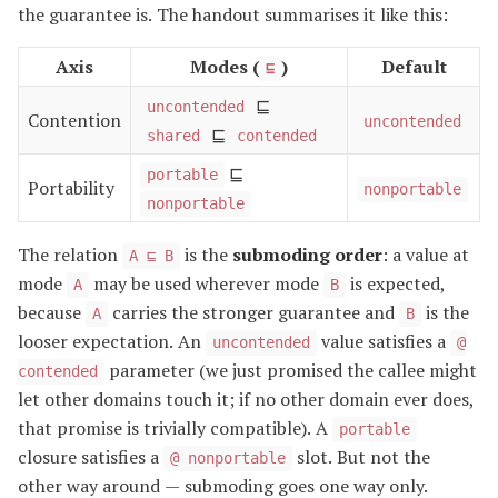
the guarantee is. The handout summarises it like this:
Axis
Modes (
)
Default
⊑
⊑
uncontended
Contention
uncontended
⊑
shared
contended
⊑
portable
Portability
nonportable
nonportable
The relation
is the
submoding order
: a value at
A ⊑ B
mode
may be used wherever mode
is expected,
A
B
because
carries the stronger guarantee and
is the
A
B
looser expectation. An
value satisfies a
uncontended
@
parameter (we just promised the callee might
contended
let other domains touch it; if no other domain ever does,
that promise is trivially compatible). A
portable
closure satisfies a
slot. But not the
@ nonportable
other way around — submoding goes one way only.