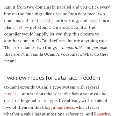
Run it from two domains in parallel and you’d tick every
box on the four-ingredient recipe for a data race: two
domains, a shared
, both writing, and
is a
count
count
plain
— not atomic. On stock OCaml 5, the
ref
compiler would happily let you ship this closure to
another domain. OxCaml refuses, before anything runs.
The error names two things —
nonportable
and
portable
—
that aren’t in vanilla OCaml’s vocabulary. What do they
mean?
Two new modes for data race freedom
OxCaml extends OCaml’s type system with several
modes
— annotations that describe
how
a value can be
used, orthogonal to its type. I’ve already written about
two of them on this blog:
uniqueness
, which tracks
whether a value has at most one reference, and
linearity
,