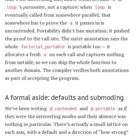
’s
parameter
, not a capture: when
is
loop
loop
eventually called from somewhere parallel, that
somewhere has to prove the
it passes in is
a
uncontended. Portability didn’t ban mutation; it pushed
the proof to the call site. The outer annotation says the
whole
is portable too — it
factorial_portable
allocates a fresh
on each call and captures nothing
a
from outside, so we can ship the whole function to
another domain. The compiler verifies both annotations
as part of accepting the program.
A formal aside: defaults and submoding
We’ve been writing
and
as if
@ contended
@ portable
they were the interesting modes and their absence was
nothing in particular. There’s actually a small lattice on
each axis, with a default and a direction of “how strong”