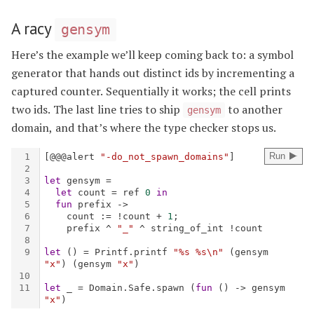
A racy
gensym
Here’s the example we’ll keep coming back to: a symbol
generator that hands out distinct ids by incrementing a
captured counter. Sequentially it works; the cell prints
two ids. The last line tries to ship
to another
gensym
domain, and that’s where the type checker stops us.