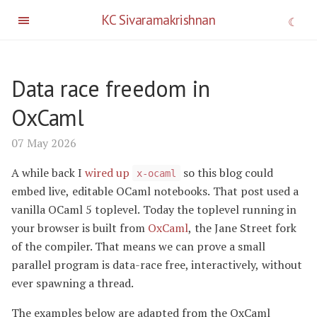
KC Sivaramakrishnan
Data race freedom in
OxCaml
07 May 2026
A while back I
wired up
so this blog could
x-ocaml
embed live, editable OCaml notebooks. That post used a
vanilla OCaml 5 toplevel. Today the toplevel running in
your browser is built from
OxCaml
, the Jane Street fork
of the compiler. That means we can prove a small
parallel program is data-race free, interactively, without
ever spawning a thread.
The examples below are adapted from the OxCaml