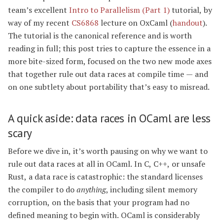
team’s excellent
Intro to Parallelism (Part 1)
tutorial, by
way of my recent
CS6868
lecture on OxCaml (
handout
).
The tutorial is the canonical reference and is worth
reading in full; this post tries to capture the essence in a
more bite-sized form, focused on the two new mode axes
that together rule out data races at compile time — and
on one subtlety about portability that’s easy to misread.
A quick aside: data races in OCaml are less
scary
Before we dive in, it’s worth pausing on why we want to
rule out data races at all in OCaml. In C, C++, or unsafe
Rust, a data race is catastrophic: the standard licenses
the compiler to do
anything
, including silent memory
corruption, on the basis that your program had no
defined meaning to begin with. OCaml is considerably