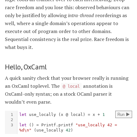
race freedom and you lose this: observed behaviours can
only be justified by allowing
intra-thread
reorderings as
well, where a single domain’s operations appear to
execute out of program order to other domains.
Sequential consistency is the real prize. Race freedom is
what buys it.
Hello, OxCaml
A quick sanity check that your browser really is running
an OxCaml toplevel. The
annotation is
@ local
OxCaml-only syntax; on a stock OCaml parser it
wouldn’t even parse.