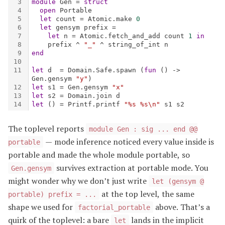
The toplevel reports
module Gen : sig ... end @@
— mode inference noticed every value inside is
portable
portable and made the whole module portable, so
survives extraction at portable mode. You
Gen.gensym
might wonder why we don’t just write
let (gensym @
at the top level, the same
portable) prefix = ...
shape we used for
above. That’s a
factorial_portable
quirk of the toplevel: a bare
lands in the implicit
let