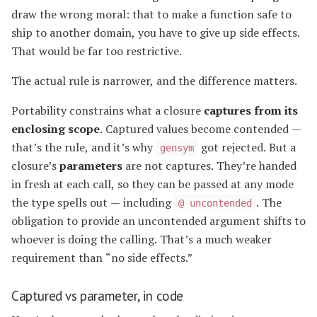
draw the wrong moral: that to make a function safe to
ship to another domain, you have to give up side effects.
That would be far too restrictive.
The actual rule is narrower, and the difference matters.
Portability constrains what a closure
captures from its
enclosing scope
. Captured values become contended —
that’s the rule, and it’s why
got rejected. But a
gensym
closure’s
parameters
are not captures. They’re handed
in fresh at each call, so they can be passed at any mode
the type spells out — including
. The
@ uncontended
obligation to provide an uncontended argument shifts to
whoever is doing the calling. That’s a much weaker
requirement than “no side effects.”
Captured vs parameter, in code