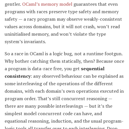
gentler.
OCaml’s memory model
guarantees that even
programs with races preserve type safety and memory
safety — a racy program may observe weakly-consistent
values across domains, but it will not crash, won’t read
uninitialised memory, and won’t violate the type
system’s invariants.
So a race in OCaml is a logic bug, not a runtime footgun.
Why bother catching them statically, then? Because once
a program is data-race free, you get
sequential
consistency
: any observed behaviour can be explained as
some interleaving of the operations of the different
domains, with each domain’s own operations executed in
program order. That’s still concurrent reasoning —
there are many possible interleavings — but it’s the
simplest model concurrent code can have, and
equational reasoning, induction, and the usual program-
logic tools all transfer over to each interleaving. Drop