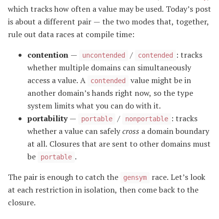
which tracks how often a value may be used. Today’s post
is about a different pair — the two modes that, together,
rule out data races at compile time:
contention
—
/
: tracks
uncontended
contended
whether multiple domains can simultaneously
access a value. A
value might be in
contended
another domain’s hands right now, so the type
system limits what you can do with it.
portability
—
/
: tracks
portable
nonportable
whether a value can safely
cross
a domain boundary
at all. Closures that are sent to other domains must
be
.
portable
The pair is enough to catch the
race. Let’s look
gensym
at each restriction in isolation, then come back to the
closure.