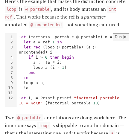
Here’s the example that makes the distinction concrete.
is
, and its body mutates an
loop
@ portable
int
. That works because the ref is a
parameter
ref
annotated
, not something captured:
@ uncontended
Two
annotations are doing work here. The
@ portable
inner one says
is shippable to another domain —
loop
that’s the interesting one, and it works because
is
a