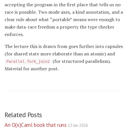
accepting the program in the first place that tells us no
race is possible. Two mode axes, a kind annotation, and a
clear rule about what “portable” means were enough to
make data-race freedom a property the type checker
enforces.
The lecture this is drawn from goes further into capsules
(for shared state more elaborate than an atomic) and
(for structured parallelism).
Parallel.fork_join2
Material for another post.
Related Posts
An O(x)Caml book that runs
13 Jun 2026