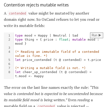
Contention rejects mutable writes
A
value might be mutated by another
contended
domain right now. So OxCaml refuses to let you read or
write its mutable fields:
The error on the last line names exactly the rule:
“This
value is contended but is expected to be uncontended because
its mutable field mood is being written.”
Even
reading
a
mutable field on a
value is rejected —
contended