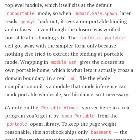
toplevel module, which itself sits at the default
mode, so when
later
nonportable
Domain.Safe.spawn
reads
back out, it sees a nonportable binding
gensym
and refuses — even though the closure was verified
portable at its binding site. The
factorial_portable
cell got away with the simpler form only because
nothing else tried to extract the binding at portable
mode. Wrapping in
gives the closure its
module Gen
own portable home, which is what lets it actually cross a
domain boundary. In a real
file the whole
.ml
compilation unit is a module that mode inference can
mark portable wholesale, so this dance isn’t necessary.
(A note on the
you see here: in a real
Portable.Atomic
program you’d get it by
from the
open Portable
opam library. To keep the page weight
portable
reasonable, this notebook ships only
— the
basement
small library that provides the actual atomic operations