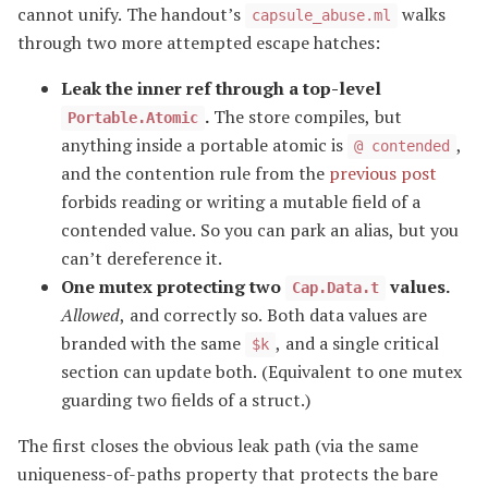
cannot unify. The handout’s
walks
capsule_abuse.ml
through two more attempted escape hatches:
Leak the inner ref through a top-level
.
The store compiles, but
Portable.Atomic
anything inside a portable atomic is
,
@ contended
and the contention rule from the
previous post
forbids reading or writing a mutable field of a
contended value. So you can park an alias, but you
can’t dereference it.
One mutex protecting two
values.
Cap.Data.t
Allowed
, and correctly so. Both data values are
branded with the same
, and a single critical
$k
section can update both. (Equivalent to one mutex
guarding two fields of a struct.)
The first closes the obvious leak path (via the same
uniqueness-of-paths property that protects the bare