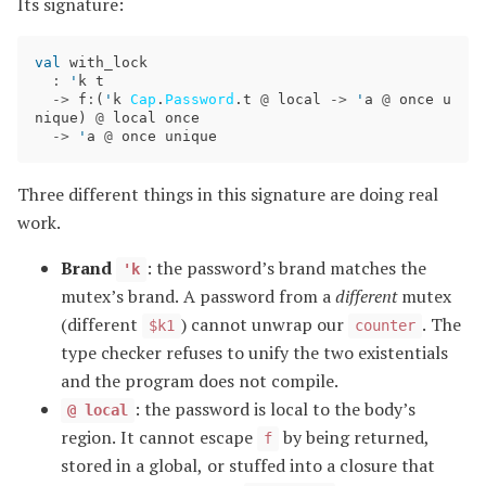
Its signature:
val
with_lock
:
'
k
t
->
f
:
(
'
k
Cap
.
Password
.
t
@
local
->
'
a
@
once
u
nique
)
@
local
once
->
'
a
@
once
unique
Three different things in this signature are doing real
work.
Brand
: the password’s brand matches the
'k
mutex’s brand. A password from a
different
mutex
(different
) cannot unwrap our
. The
$k1
counter
type checker refuses to unify the two existentials
and the program does not compile.
: the password is local to the body’s
@ local
region. It cannot escape
by being returned,
f
stored in a global, or stuffed into a closure that