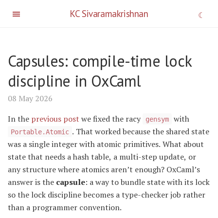
KC Sivaramakrishnan
Capsules: compile-time lock
discipline in OxCaml
08 May 2026
In the
previous post
we fixed the racy
with
gensym
. That worked because the shared state
Portable.Atomic
was a single integer with atomic primitives. What about
state that needs a hash table, a multi-step update, or
any structure where atomics aren’t enough? OxCaml’s
answer is the
capsule
: a way to bundle state with its lock
so the lock discipline becomes a type-checker job rather
than a programmer convention.