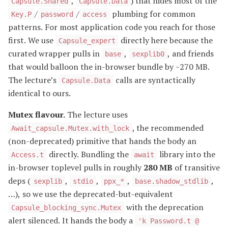
,
) that hides most of the
Capsule.Shared
Capsule.Data
/
/
plumbing for common
Key.P
password
access
patterns. For most application code you reach for those
first. We use
directly here because the
Capsule_expert
curated wrapper pulls in
,
, and friends
base
sexplib0
that would balloon the in-browser bundle by ~270 MB.
The lecture’s
calls are syntactically
Capsule.Data
identical to ours.
Mutex flavour.
The lecture uses
, the recommended
Await_capsule.Mutex.with_lock
(non-deprecated) primitive that hands the body an
directly. Bundling the
library into the
Access.t
await
in-browser toplevel pulls in roughly
280 MB
of transitive
deps (
,
,
,
,
sexplib
stdio
ppx_*
base.shadow_stdlib
…), so we use the deprecated-but-equivalent
with the deprecation
Capsule_blocking_sync.Mutex
alert silenced. It hands the body a
'k Password.t @