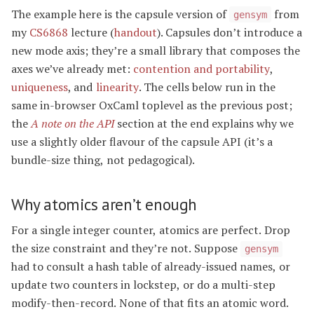
The example here is the capsule version of
from
gensym
my
CS6868
lecture (
handout
). Capsules don’t introduce a
new mode axis; they’re a small library that composes the
axes we’ve already met:
contention and portability
,
uniqueness
, and
linearity
. The cells below run in the
same in-browser OxCaml toplevel as the previous post;
the
A note on the API
section at the end explains why we
use a slightly older flavour of the capsule API (it’s a
bundle-size thing, not pedagogical).
Why atomics aren’t enough
For a single integer counter, atomics are perfect. Drop
the size constraint and they’re not. Suppose
gensym
had to consult a hash table of already-issued names, or
update two counters in lockstep, or do a multi-step
modify-then-record. None of that fits an atomic word.