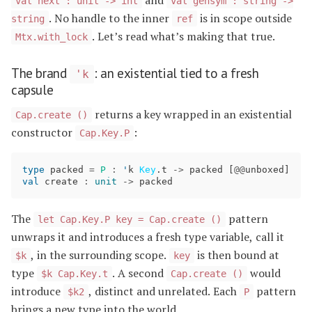
val next : unit -> int
val gensym : string ->
. No handle to the inner
is in scope outside
string
ref
. Let’s read what’s making that true.
Mtx.with_lock
The brand
: an existential tied to a fresh
'k
capsule
returns a key wrapped in an existential
Cap.create ()
constructor
:
Cap.Key.P
type
packed
=
P
:
'
k
Key
.
t
->
packed
[
@@
unboxed
]
val
create
:
unit
->
packed
The
pattern
let Cap.Key.P key = Cap.create ()
unwraps it and introduces a fresh type variable, call it
, in the surrounding scope.
is then bound at
$k
key
type
. A second
would
$k Cap.Key.t
Cap.create ()
introduce
, distinct and unrelated. Each
pattern
$k2
P
brings a new type into the world.