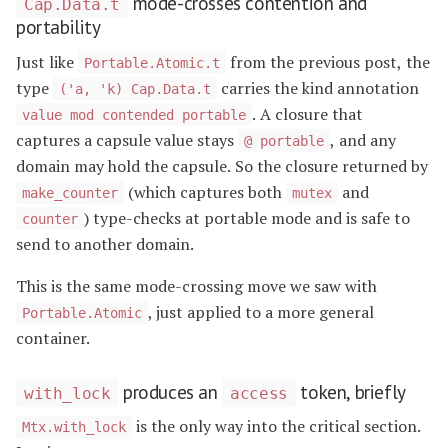
mode-crosses contention and
Cap.Data.t
portability
Just like
from the previous post, the
Portable.Atomic.t
type
carries the kind annotation
('a, 'k) Cap.Data.t
. A closure that
value mod contended portable
captures a capsule value stays
, and any
@ portable
domain may hold the capsule. So the closure returned by
(which captures both
and
make_counter
mutex
) type-checks at portable mode and is safe to
counter
send to another domain.
This is the same mode-crossing move we saw with
, just applied to a more general
Portable.Atomic
container.
produces an
token, briefly
with_lock
access
is the only way into the critical section.
Mtx.with_lock