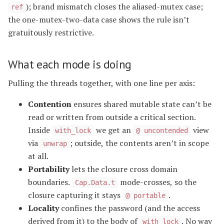
); brand mismatch closes the aliased-mutex case;
ref
the one-mutex-two-data case shows the rule isn’t
gratuitously restrictive.
What each mode is doing
Pulling the threads together, with one line per axis:
Contention
ensures shared mutable state can’t be
read or written from outside a critical section.
Inside
we get an
view
with_lock
@ uncontended
via
; outside, the contents aren’t in scope
unwrap
at all.
Portability
lets the closure cross domain
boundaries.
mode-crosses, so the
Cap.Data.t
closure capturing it stays
.
@ portable
Locality
confines the password (and the access
derived from it) to the body of
. No way
with_lock