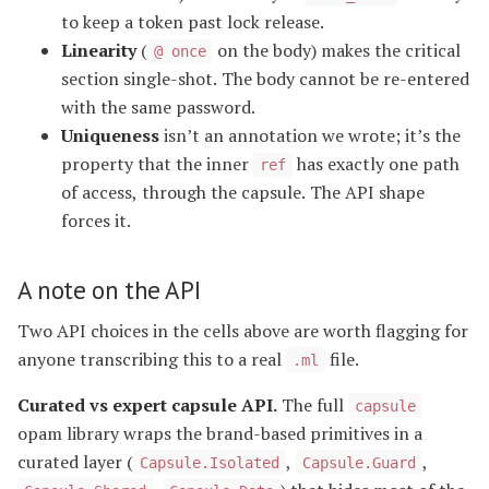
to keep a token past lock release.
Linearity
(
on the body) makes the critical
@ once
section single-shot. The body cannot be re-entered
with the same password.
Uniqueness
isn’t an annotation we wrote; it’s the
property that the inner
has exactly one path
ref
of access, through the capsule. The API shape
forces it.
A note on the API
Two API choices in the cells above are worth flagging for
anyone transcribing this to a real
file.
.ml
Curated vs expert capsule API.
The full
capsule
opam library wraps the brand-based primitives in a
curated layer (
,
,
Capsule.Isolated
Capsule.Guard