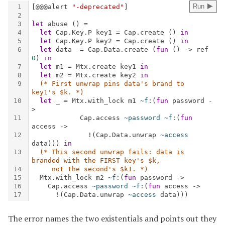
The error names the two existentials and points out they