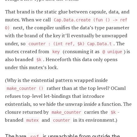
That brand is the static glue between capsule, data, and
mutex. When we call
Cap.Data.create (fun () -> ref
next, the compiler unifies the data’s type parameter
0)
with the brand of the key it’ll eventually be unwrapped
under, so
. The
counter : (int ref, $k) Cap.Data.t
mutex created from
(consuming it as
) is
key
@ unique
also branded
. Henceforth this data only opens
$k
under this mutex’s lock.
(Why is the existential pattern wrapped inside
rather than at the top level? OCaml
make_counter ()
refuses top-level let-bindings that introduce
existentials, so we hide the unwrap inside a function. The
closure returned by
carries the
-
make_counter
$k
branded
and
in its environment.)
mutex
counter
The bare
is unreachable from outside the
ref