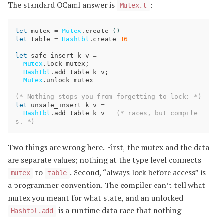
The standard OCaml answer is
:
Mutex.t
let
mutex
=
Mutex
.
create
()
let
table
=
Hashtbl
.
create
16
let
safe_insert
k
v
=
Mutex
.
lock
mutex
;
Hashtbl
.
add
table
k
v
;
Mutex
.
unlock
mutex
(* Nothing stops you from forgetting to lock: *)
let
unsafe_insert
k
v
=
Hashtbl
.
add
table
k
v
(* races, but compile
s. *)
Two things are wrong here. First, the mutex and the data
are separate values; nothing at the type level connects
to
. Second, “always lock before access” is
mutex
table
a programmer convention. The compiler can’t tell what
mutex you meant for what state, and an unlocked
is a runtime data race that nothing
Hashtbl.add