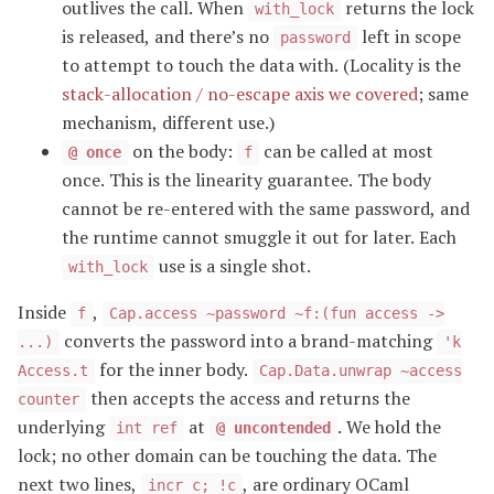
outlives the call. When
returns the lock
with_lock
is released, and there’s no
left in scope
password
to attempt to touch the data with. (Locality is the
stack-allocation / no-escape axis we covered
; same
mechanism, different use.)
on the body:
can be called at most
@ once
f
once. This is the linearity guarantee. The body
cannot be re-entered with the same password, and
the runtime cannot smuggle it out for later. Each
use is a single shot.
with_lock
Inside
,
f
Cap.access ~password ~f:(fun access ->
converts the password into a brand-matching
...)
'k
for the inner body.
Access.t
Cap.Data.unwrap ~access
then accepts the access and returns the
counter
underlying
at
. We hold the
int ref
@ uncontended
lock; no other domain can be touching the data. The
next two lines,
, are ordinary OCaml
incr c; !c