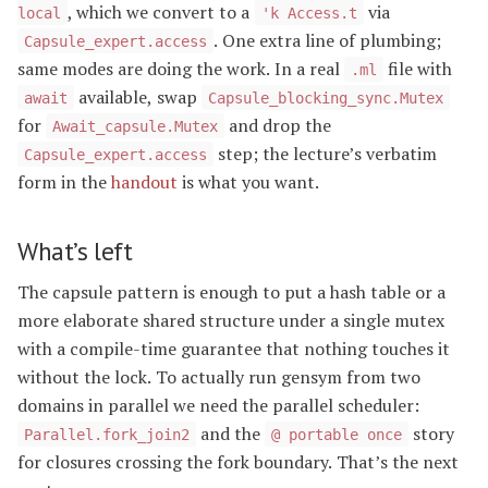
, which we convert to a
via
local
'k Access.t
. One extra line of plumbing;
Capsule_expert.access
same modes are doing the work. In a real
file with
.ml
available, swap
await
Capsule_blocking_sync.Mutex
for
and drop the
Await_capsule.Mutex
step; the lecture’s verbatim
Capsule_expert.access
form in the
handout
is what you want.
What’s left
The capsule pattern is enough to put a hash table or a
more elaborate shared structure under a single mutex
with a compile-time guarantee that nothing touches it
without the lock. To actually run gensym from two
domains in parallel we need the parallel scheduler:
and the
story
Parallel.fork_join2
@ portable once
for closures crossing the fork boundary. That’s the next