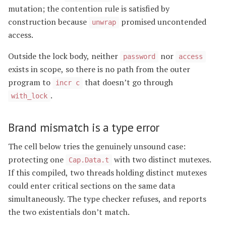
mutation; the contention rule is satisfied by
construction because
promised uncontended
unwrap
access.
Outside the lock body, neither
nor
password
access
exists in scope, so there is no path from the outer
program to
that doesn’t go through
incr c
.
with_lock
Brand mismatch is a type error
The cell below tries the genuinely unsound case:
protecting one
with two distinct mutexes.
Cap.Data.t
If this compiled, two threads holding distinct mutexes
could enter critical sections on the same data
simultaneously. The type checker refuses, and reports
the two existentials don’t match.