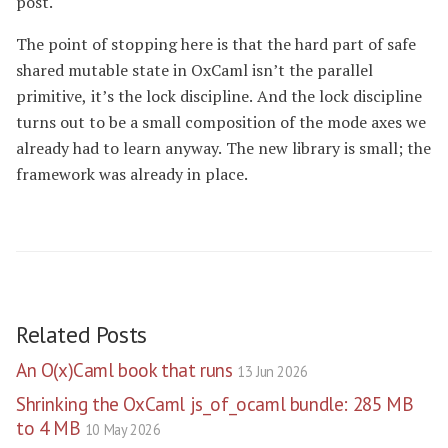
post.
The point of stopping here is that the hard part of safe
shared mutable state in OxCaml isn’t the parallel
primitive, it’s the lock discipline. And the lock discipline
turns out to be a small composition of the mode axes we
already had to learn anyway. The new library is small; the
framework was already in place.
Related Posts
An O(x)Caml book that runs
13 Jun 2026
Shrinking the OxCaml js_of_ocaml bundle: 285 MB
to 4 MB
10 May 2026