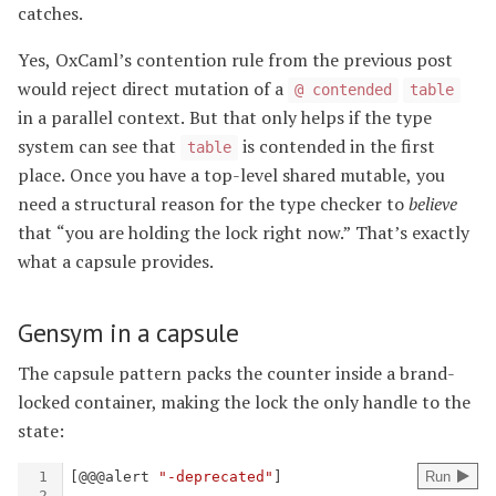
catches.
Yes, OxCaml’s contention rule from the previous post
would reject direct mutation of a
@ contended
table
in a parallel context. But that only helps if the type
system can see that
is contended in the first
table
place. Once you have a top-level shared mutable, you
need a structural reason for the type checker to
believe
that “you are holding the lock right now.” That’s exactly
what a capsule provides.
Gensym in a capsule
The capsule pattern packs the counter inside a brand-
locked container, making the lock the only handle to the
state: