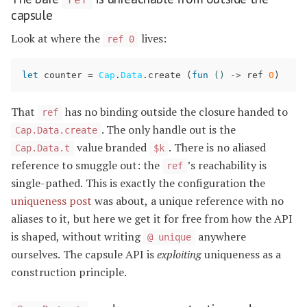
capsule
Look at where the
lives:
ref 0
let
counter
=
Cap
.
Data
.
create
(
fun
()
->
ref
0
)
That
has no binding outside the closure handed to
ref
. The only handle out is the
Cap.Data.create
value branded
. There is no aliased
Cap.Data.t
$k
reference to smuggle out: the
’s reachability is
ref
single-pathed. This is exactly the configuration the
uniqueness post
was about, a unique reference with no
aliases to it, but here we get it for free from how the API
is shaped, without writing
anywhere
@ unique
ourselves. The capsule API is
exploiting
uniqueness as a
construction principle.