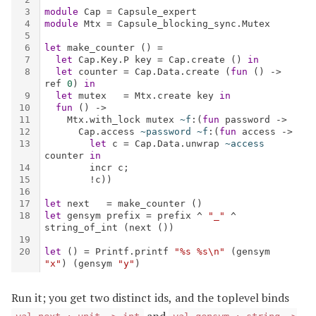
Run it; you get two distinct ids, and the toplevel binds
and