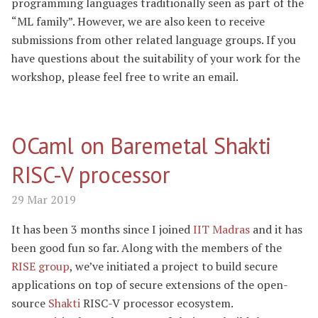
programming languages traditionally seen as part of the
“ML family”. However, we are also keen to receive
submissions from other related language groups. If you
have questions about the suitability of your work for the
workshop, please feel free to write an email.
OCaml on Baremetal Shakti
RISC-V processor
29 Mar 2019
It has been 3 months since I joined
IIT Madras
and it has
been good fun so far. Along with the members of the
RISE group
, we’ve initiated a project to build secure
applications on top of secure extensions of the open-
source
Shakti
RISC-V processor ecosystem.