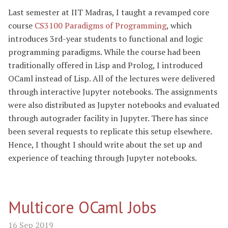
Last semester at IIT Madras, I taught a revamped core
course
CS3100 Paradigms of Programming
, which
introduces 3rd-year students to functional and logic
programming paradigms. While the course had been
traditionally offered in Lisp and Prolog, I introduced
OCaml instead of Lisp. All of the lectures were delivered
through interactive Jupyter notebooks. The assignments
were also distributed as Jupyter notebooks and evaluated
through autograder facility in Jupyter. There has since
been several requests to replicate this setup elsewhere.
Hence, I thought I should write about the set up and
experience of teaching through Jupyter notebooks.
Multicore OCaml Jobs
16 Sep 2019