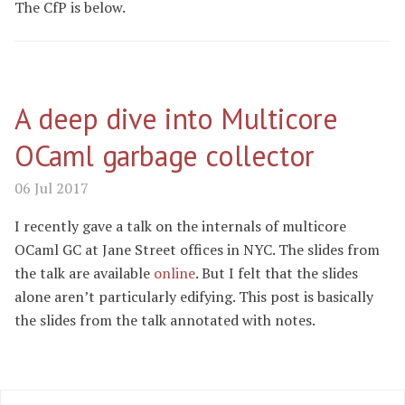
The CfP is below.
A deep dive into Multicore
OCaml garbage collector
06 Jul 2017
I recently gave a talk on the internals of multicore
OCaml GC at Jane Street offices in NYC. The slides from
the talk are available
online
. But I felt that the slides
alone aren’t particularly edifying. This post is basically
the slides from the talk annotated with notes.