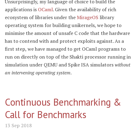
Unsurprisingly, my language of choice to build the
applications is
OCaml
. Given the availability of rich
ecosystem of libraries under the
MirageOS
library
operating system for building unikernels, we hope to
minimise the amount of unsafe C code that the hardware
has to contend with and protect exploits against. As a
first step, we have managed to get OCaml programs to
run on directly on top of the Shakti processor running in
simulation under QEMU and Spike ISA simulators
without
an intervening operating system
.
Continuous Benchmarking &
Call for Benchmarks
13 Sep 2018