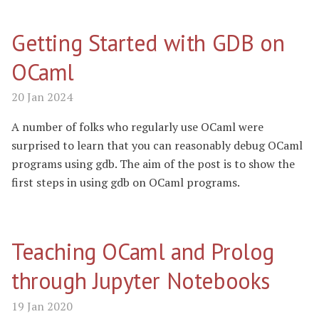
Getting Started with GDB on
OCaml
20 Jan 2024
A number of folks who regularly use OCaml were
surprised to learn that you can reasonably debug OCaml
programs using gdb. The aim of the post is to show the
first steps in using gdb on OCaml programs.
Teaching OCaml and Prolog
through Jupyter Notebooks
19 Jan 2020