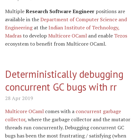
Multiple
Research Software Engineer
positions are
available in the
Department of Computer Science and
Engineering
at the
Indian Institute of Technology,
Madras
to develop
Multicore OCaml
and enable
Tezos
ecosystem to benefit from Multicore OCaml.
Deterministically debugging
concurrent GC bugs with rr
28 Apr 2019
Multicore OCaml
comes with a
concurrent garbage
collector
, where the garbage collector and the mutator
threads run concurrently. Debugging concurrent GC
bugs has been the most frustrating / satisfying (when