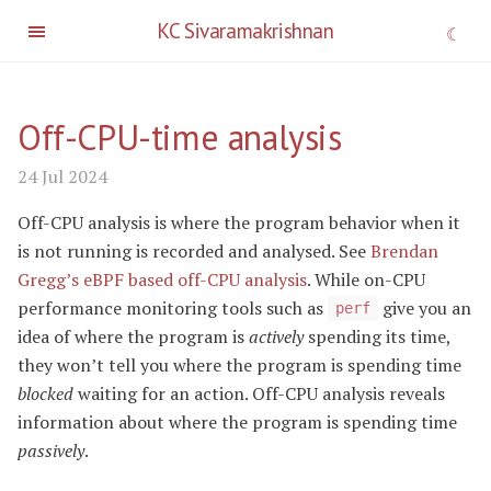
KC Sivaramakrishnan
Off-CPU-time analysis
24 Jul 2024
Off-CPU analysis is where the program behavior when it
is not running is recorded and analysed. See
Brendan
Gregg’s eBPF based off-CPU analysis
. While on-CPU
performance monitoring tools such as
give you an
perf
idea of where the program is
actively
spending its time,
they won’t tell you where the program is spending time
blocked
waiting for an action. Off-CPU analysis reveals
information about where the program is spending time
passively
.