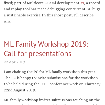
fixed) part of Multicore OCaml development.
rr
, a record
and replay tool has made debugging concurrent GC bugs
a sustainable exercise. In this short post, I’ll describe
why.
ML Family Workshop 2019:
Call for presentations
22 Apr 2019
I am chairing the PC for ML family workshop this year.
The PC is happy to invite submissions for the workshop
to be held during the ICFP conference week on Thursday
22nd August 2019.
ML family workshop invites submissions touching on the