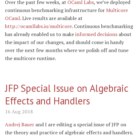
Over the past few weeks, at
OCaml Labs
, we’ve deployed
continuous benchmarking infrastructure for
Multicore
OCaml
. Live results are available at
http://ocamllabs.io/multicore
. Continuous benchmarking
has already enabled us to make
informed decisions
about
the impact of our changes, and should come in handy
over the next few months where we polish off and tune
the multicore runtime.
JFP Special Issue on Algebraic
Effects and Handlers
16 Aug 2018
Andrej Bauer
and I are editing a special issue of JFP on
the theory and practice of algebraic effects and handlers.